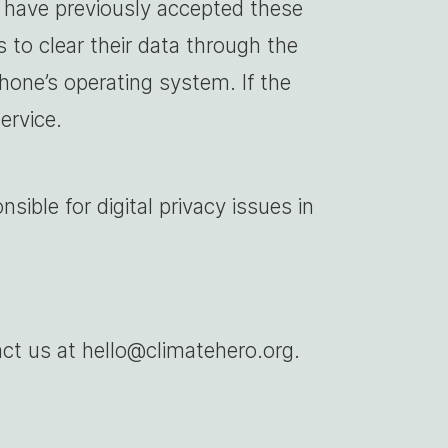
o have previously accepted these
 to clear their data through the
hone’s operating system. If the
ervice.
nsible for digital privacy issues in
ct us at hello@climatehero.org.