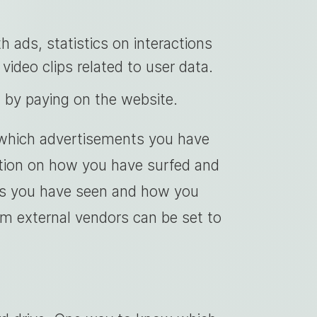
h ads, statistics on interactions
video clips related to user data.
t by paying on the website.
 which advertisements you have
mation on how you have surfed and
ts you have seen and how you
m external vendors can be set to