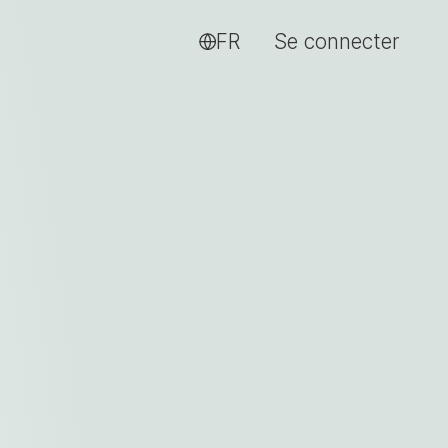
FR
Se connecter