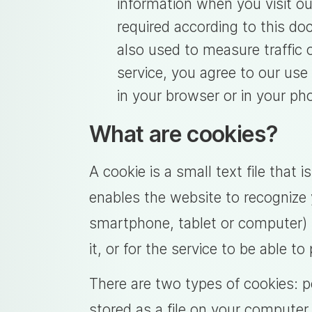
information when you visit our
required according to this do
also used to measure traffic o
service, you agree to our use
in your browser or in your ph
What are cookies?
A cookie is a small text file that 
enables the website to recognize 
smartphone, tablet or computer) t
it, or for the service to be able t
There are two types of cookies: 
stored as a file on your computer