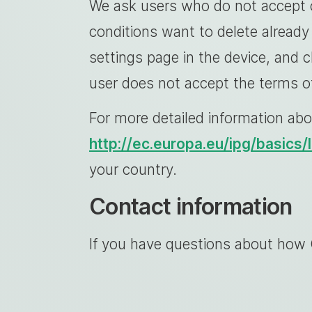
We ask users who do not accept c
conditions want to delete already 
settings page in the device, and 
user does not accept the terms of
For more detailed information abo
http://ec.europa.eu/ipg/basics
your country.
Contact information
If you have questions about how 