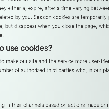
ey either a) expire, after a time varying betwee
eleted by you. Session cookies are temporarily
ite, but disappear when you close the page, wh
e.
o use cookies?
o make our site and the service more user-frie
ber of authorized third parties who, in our pla
ng in their channels based on actions made or 