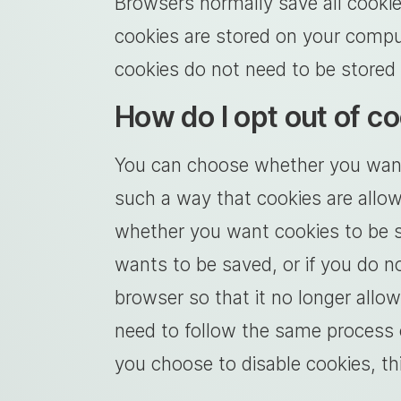
Browsers normally save all cookie
cookies are stored on your compu
cookies do not need to be stored 
How do I opt out of c
You can choose whether you want t
such a way that cookies are allow
whether you want cookies to be sa
wants to be saved, or if you do n
browser so that it no longer all
need to follow the same process o
you choose to disable cookies, thi