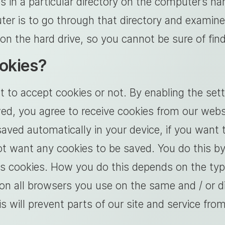
s in a particular directory on the computer’s h
ter is to go through that directory and examin
on the hard drive, so you cannot be sure of fi
ookies?
o accept cookies or not. By enabling the setti
ed, you agree to receive cookies from our webs
ved automatically in your device, if you want 
ot want any cookies to be saved. You do this by
ows cookies. How you do this depends on the typ
n all browsers you use on the same and / or di
s will prevent parts of our site and service fro