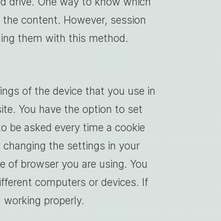
ard drive. One way to know which
e the content. However, session
nding them with this method.
ngs of the device that you use in
ite. You have the option to set
to be asked every time a cookie
 changing the settings in your
e of browser you are using. You
fferent computers or devices. If
m working properly.